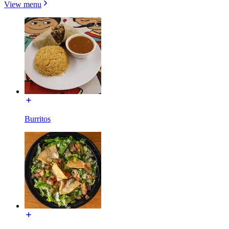
View menu
Burritos