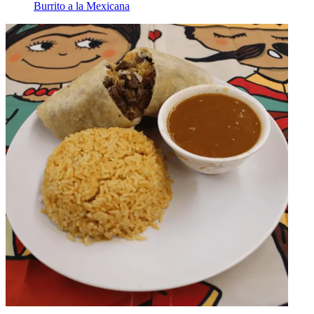
Burrito a la Mexicana