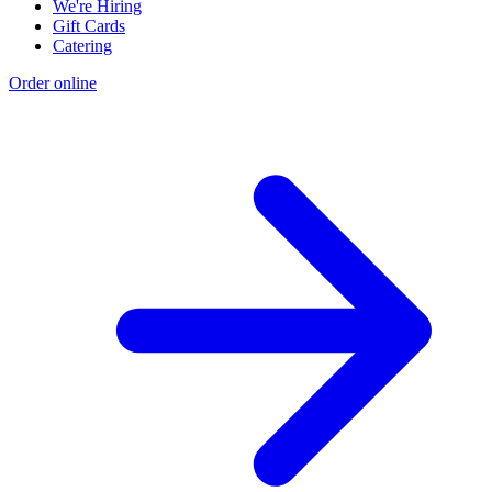
We're Hiring
Gift Cards
Catering
Order online