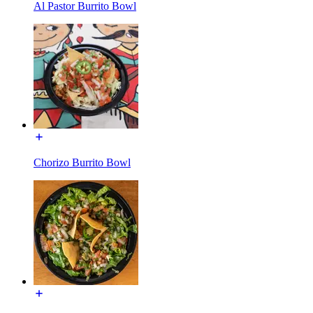
Al Pastor Burrito Bowl
Chorizo Burrito Bowl