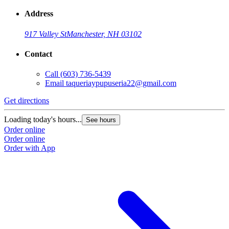
Address
917 Valley St
Manchester, NH 03102
Contact
Call
(603) 736-5439
Email
taqueriaypupuseria22@gmail.com
Get directions
Loading today's hours...
See hours
Order online
Order online
Order with App