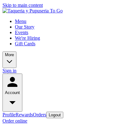
Skip to main content
Menu
Our Story
Events
We're Hiring
Gift Cards
More
Sign in
Account
Profile
Rewards
Orders
Logout
Order online