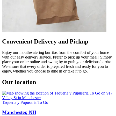
Convenient Delivery and Pickup
Enjoy our mouthwatering burritos from the comfort of your home
with our easy delivery service. Prefer to pick up your meal? Simply
place your order online and swing by to grab your delicious burrito.
We ensure that every order is prepared fresh and ready for you to
enjoy, whether you choose to dine in or take it to go.
Our location
Taqueria y Pupuseria To Go
Manchester, NH