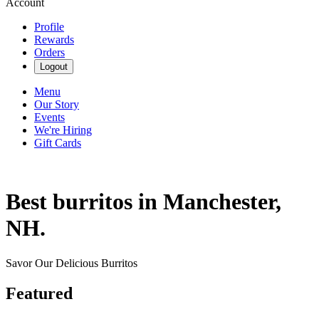
Account
Profile
Rewards
Orders
Logout
Menu
Our Story
Events
We're Hiring
Gift Cards
Best burritos in Manchester,
NH.
Savor Our Delicious Burritos
Featured