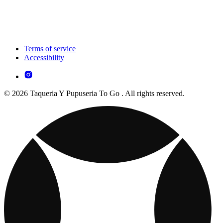
Terms of service
Accessibility
© 2026 Taqueria Y Pupuseria To Go . All rights reserved.