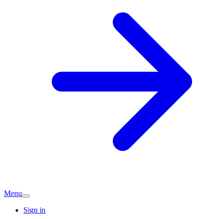
Menu
Sign in