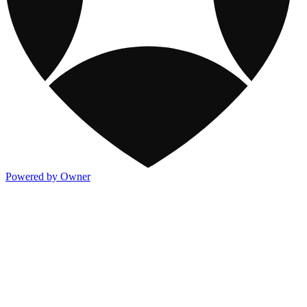
Powered by Owner