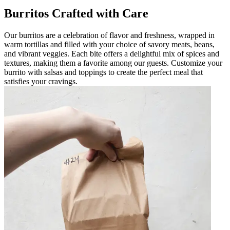
Burritos Crafted with Care
Our burritos are a celebration of flavor and freshness, wrapped in
warm tortillas and filled with your choice of savory meats, beans,
and vibrant veggies. Each bite offers a delightful mix of spices and
textures, making them a favorite among our guests. Customize your
burrito with salsas and toppings to create the perfect meal that
satisfies your cravings.