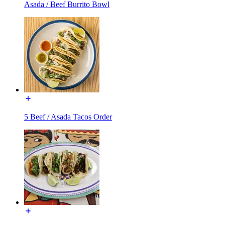
Asada / Beef Burrito Bowl
5 Beef / Asada Tacos Order