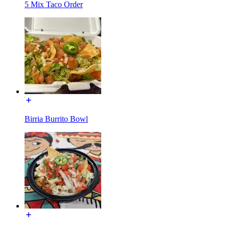
5 Mix Taco Order
Birria Burrito Bowl