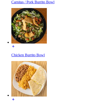
Carnitas / Pork Burrito Bowl
Chicken Burrito Bowl