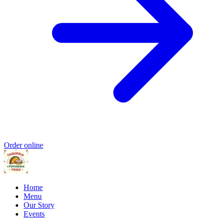
Order online
Home
Menu
Our Story
Events