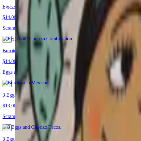
Eggs with Chorizo Combination
$14.00
Scrambled eggs a la Mexicana with chorizo, served with rice, beans, an
Burrito a la Mexicana
$14.00
Eggs a la Mexicana burrito with cheese, rice, and beans
3 Eggs and Chorizo Tacos
$13.00
Scrambled eggs with chorizo and premium Mexican sausage
3 Eggs a la Mexicana Tacos