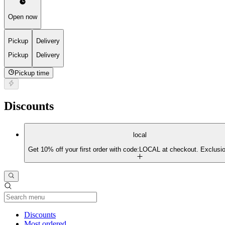
Open now
Pickup
Delivery
Pickup
Delivery
Pickup time
Discounts
local
Get 10% off your first order with code:LOCAL at checkout. Exclusio
Current Category
Discounts
Most ordered