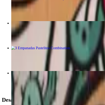
$8.00
3 Beef Empanadas
$7.50
3 Empanadas Pastelitos Combination
$14.00
Burritos
$16.00+
Desayunos / Breakfast