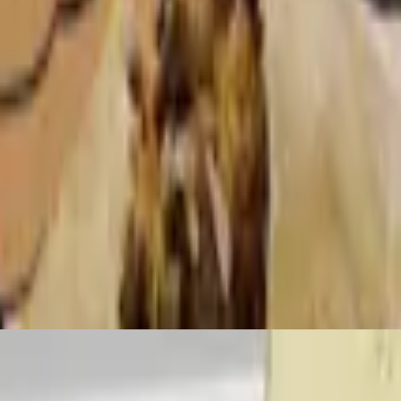
illas
so fresco, and platanos