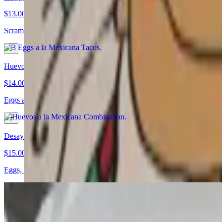
$13.00
Scrambled eggs with onions, jalapeños, and tomato grilled on corn tort
Huevos a la Mexicana Combination
$14.00
Eggs a la Mexicana served with rice, beans, and tortillas
Desayuno Salvadoreño
$15.00
Eggs, tomatoes, onions, and green pepper served with beans, rice, que
Angel’s Machaca