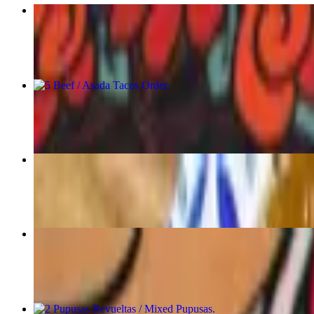
5 Mix Taco Order
$18.00
5 Beef / Asada Tacos Order
$19.00
Tacos Sample Combination
$18.00
7 Pastelitos Beef
$17.50
2 Pupusas Revueltas / Mixed Pupusas