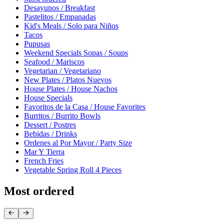
Desayunos / Breakfast
Pastelitos / Empanadas
Kid's Meals / Solo para Niños
Tacos
Pupusas
Weekend Specials Sopas / Soups
Seafood / Mariscos
Vegetarian / Vegetariano
New Plates / Platos Nuevos
House Plates / House Nachos
House Specials
Favoritos de la Casa / House Favorites
Burritos / Burrito Bowls
Dessert / Postres
Bebidas / Drinks
Ordenes al Por Mayor / Party Size
Mar Y Tierra
French Fries
Vegetable Spring Roll 4 Pieces
Most ordered