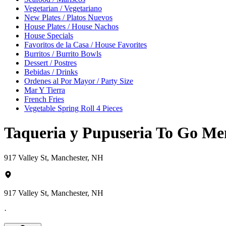
Vegetarian / Vegetariano
New Plates / Platos Nuevos
House Plates / House Nachos
House Specials
Favoritos de la Casa / House Favorites
Burritos / Burrito Bowls
Dessert / Postres
Bebidas / Drinks
Ordenes al Por Mayor / Party Size
Mar Y Tierra
French Fries
Vegetable Spring Roll 4 Pieces
Taqueria y Pupuseria To Go M
917 Valley St, Manchester, NH
917 Valley St, Manchester, NH
·