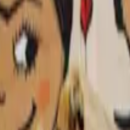
d tortillas