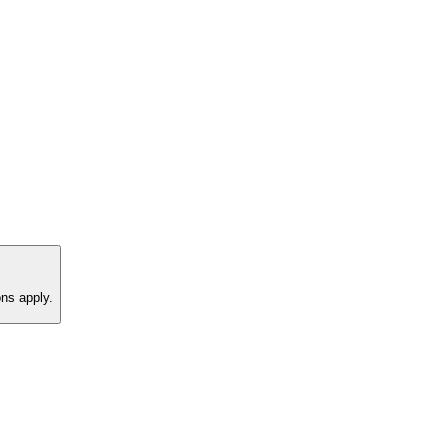
ns apply.