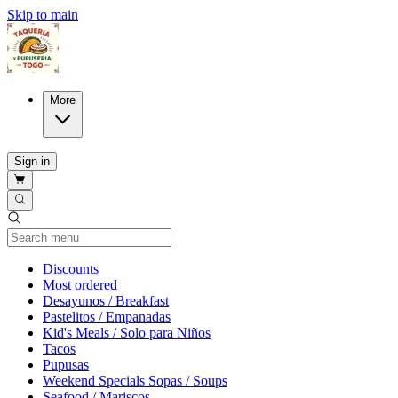
Skip to main
More
Sign in
Current Category
Discounts
Most ordered
Desayunos / Breakfast
Pastelitos / Empanadas
Kid's Meals / Solo para Niños
Tacos
Pupusas
Weekend Specials Sopas / Soups
Seafood / Mariscos